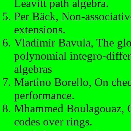
Leavitt path algebra.
Per Bäck, Non-associativ
extensions.
Vladimir Bavula, The glo
polynomial integro-differ
algebras
Martino Borello, On chec
performance.
Mhammed Boulagouaz, On 
codes over rings.