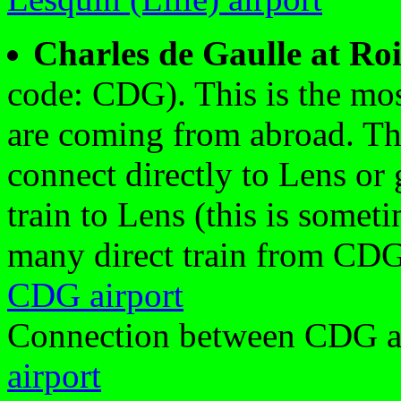
Charles de Gaulle at Ro
code: CDG). This is the most
are coming from abroad. The
connect directly to Lens or g
train to Lens (this is someti
many direct train from CDG
CDG airport
Connection between CDG a
airport