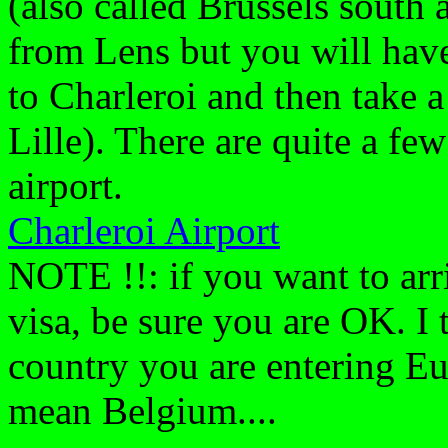
(also called Brussels south a
from Lens but you will have 
to Charleroi and then take a
Lille). There are quite a fe
airport.
Charleroi Airport
NOTE !!: if you want to arri
visa, be sure you are OK. I 
country you are entering Eu
mean Belgium....