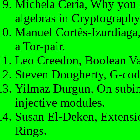
Michela Ceria, Why you s
algebras in Cryptography
Manuel Cortès-Izurdiaga,
a Tor-pair.
Leo Creedon, Boolean Va
Steven Dougherty, G-code
Yilmaz Durgun, On subinj
injective modules.
Susan El-Deken, Extens
Rings.