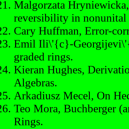
Malgorzata Hryniewicka, 
reversibility in nonunital
Cary Huffman, Error-corr
Emil Ili\'{c}-Georgijevi\
graded rings.
Kieran Hughes, Derivatio
Algebras.
Arkadiusz Mecel, On Hec
Teo Mora, Buchberger (an
Rings.