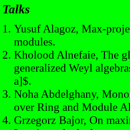
Talks
Yusuf Alagoz, Max-projec
modules.
Kholood Alnefaie, The gl
generalized Weyl algebr
a]$.
Noha Abdelghany, Monoi
over Ring and Module Al
Grzegorz Bajor, On maxi