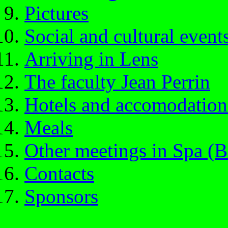
Pictures
Social and cultural event
Arriving in Lens
The faculty Jean Perrin
Hotels and accomodation
Meals
Other meetings in Spa (B
Contacts
Sponsors