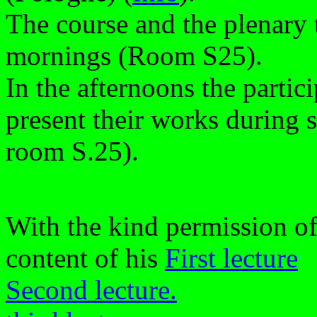
The course and the plenary t
mornings (Room S25).
In the afternoons the partici
present their works during 
room S.25).
With the kind permission of
content of his
First lecture
Second lecture.