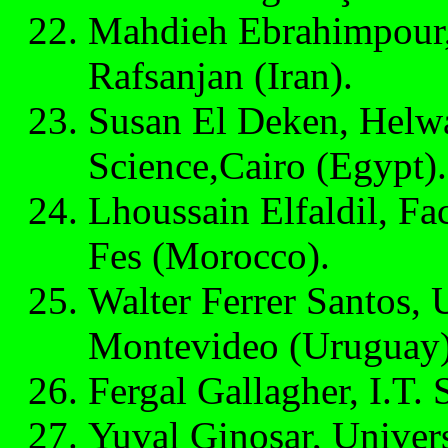
Mahdieh Ebrahimpour, 
Rafsanjan (Iran).
Susan El Deken, Helwa
Science,Cairo (Egypt).
Lhoussain Elfaldil, Fa
Fes (Morocco).
Walter Ferrer Santos, U
Montevideo (Uruguay)
Fergal Gallagher, I.T. S
Yuval Ginosar, Universi