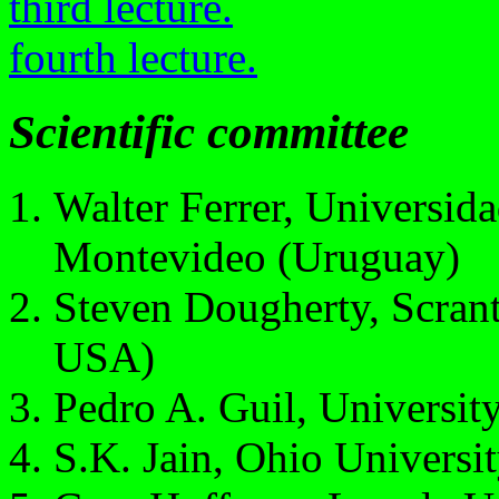
third lecture.
fourth lecture.
Scientific committee
Walter Ferrer, Universid
Montevideo (Uruguay)
Steven Dougherty, Scrant
USA)
Pedro A. Guil, Universit
S.K. Jain, Ohio Universi