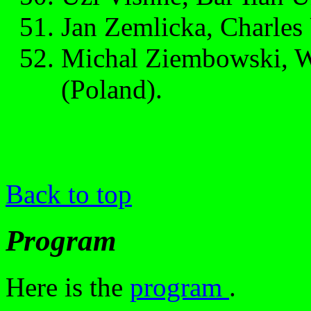
Jan Zemlicka, Charles 
Michal Ziembowski, W
(Poland).
Back to top
Program
Here is the
program
.