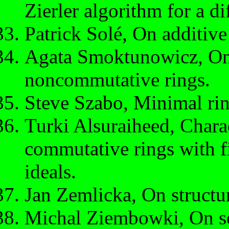
Zierler algorithm for a di
Patrick Solé, On additive
Agata Smoktunowicz, On 
noncommutative rings.
Steve Szabo, Minimal ring
Turki Alsuraiheed, Charac
commutative rings with 
ideals.
Jan Zemlicka, On structu
Michal Ziembowki, On so