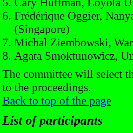
Cary Huffman, Loyola Un
Frédérique Oggier, Nany
(Singapore)
Michal Ziembowski, Wars
Agata Smoktunowicz, Un
The committee will select t
to the proceedings.
Back to top of the page
List of participants