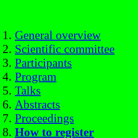
General overview
Scientific committee
Participants
Program
Talks
Abstracts
Proceedings
How to register