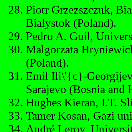
Piotr Grzezszczuk, Bia
Bialystok (Poland).
Pedro A. Guil, Univers
Malgorzata Hryniewick
(Poland).
Emil Ili\'{c}-Georgijev
Sarajevo (Bosnia and 
Hughes Kieran, I.T. Sli
Tamer Kosan, Gazi uni
André Leroy, Universit