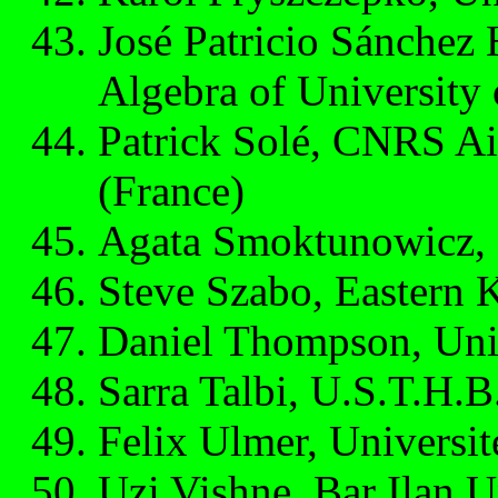
José Patricio Sánchez
Algebra of University
Patrick Solé, CNRS Aix
(France)
Agata Smoktunowicz, 
Steve Szabo, Eastern 
Daniel Thompson, Uni
Sarra Talbi, U.S.T.H.B.
Felix Ulmer, Universi
Uzi Vishne, Bar Ilan Un