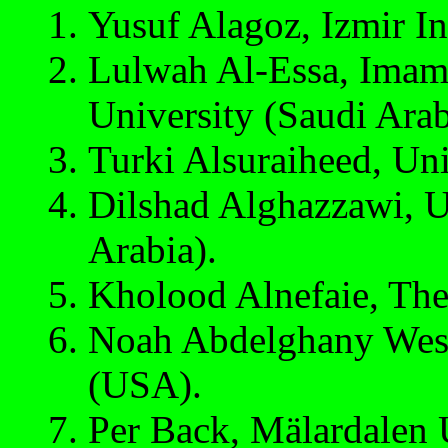
Yusuf Alagoz, Izmir In
Lulwah Al-Essa, Imam
University (Saudi Arab
Turki Alsuraiheed, Uni
Dilshad Alghazzawi, U
Arabia).
Kholood Alnefaie, The 
Noah Abdelghany West
(USA).
Per Back, Mälardalen 