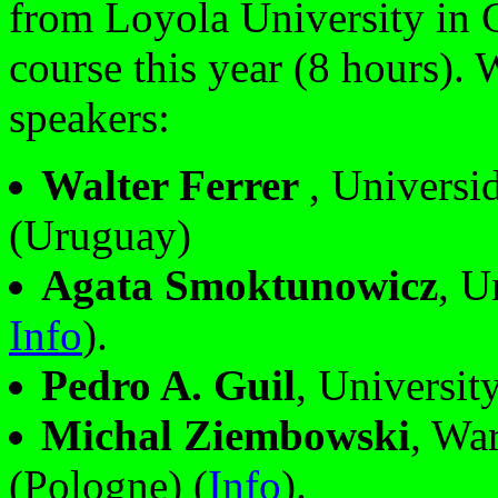
from Loyola University in 
course this year (8 hours). 
speakers:
Walter Ferrer
, Universi
(Uruguay)
Agata Smoktunowicz
, U
Info
).
Pedro A. Guil
, Universit
Michal Ziembowski
, Wa
(Pologne) (
Info
).