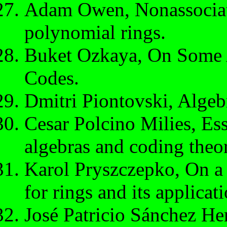
Adam Owen, Nonassociat
polynomial rings.
Buket Ozkaya, On Some 
Codes.
Dmitri Piontovski, Algeb
Cesar Polcino Milies, Es
algebras and coding theo
Karol Pryszczepko, On a
for rings and its applicati
José Patricio Sánchez He