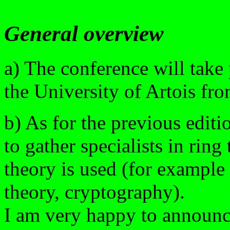
General overview
a) The conference will take 
the University of Artois fro
b) As for the previous editi
to gather specialists in ring
theory is used (for example 
theory, cryptography).
I am very happy to announc