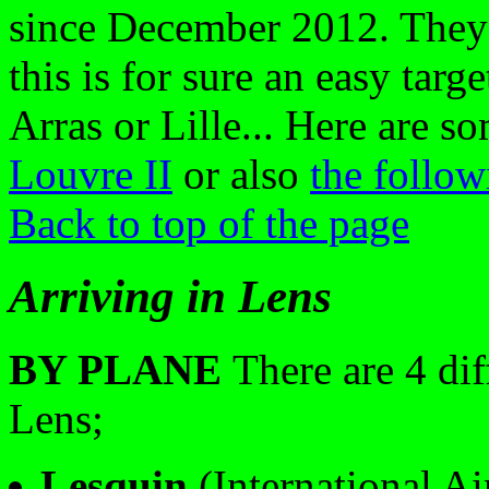
since December 2012. They 
this is for sure an easy targe
Arras or Lille... Here are 
Louvre II
or also
the follo
Back to top of the page
Arriving in Lens
BY PLANE
There are 4 dif
Lens;
Lesquin
(International Ai