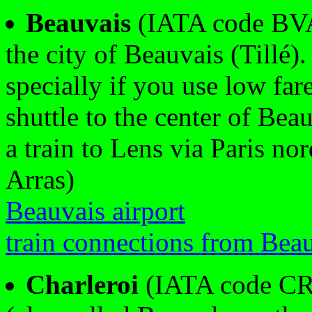
Beauvais
(IATA code BVA)
the city of Beauvais (Tillé).
specially if you use low fare
shuttle to the center of Bea
a train to Lens via Paris nor
Arras)
Beauvais airport
train connections from Bea
Charleroi
(IATA code CRL