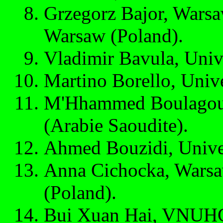
Grzegorz Bajor, Warsa
Warsaw (Poland).
Vladimir Bavula, Unive
Martino Borello, Unive
M'Hhammed Boulagoua
(Arabie Saoudite).
Ahmed Bouzidi, Unive
Anna Cichocka, Warsa
(Poland).
Bui Xuan Hai, VNUHC