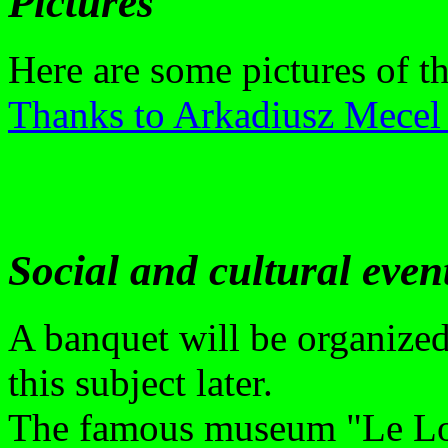
Pictures
Here are some pictures of t
Thanks to Arkadiusz Mecel 
Social and cultural even
A banquet will be organize
this subject later.
The famous museum "Le Lou