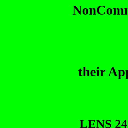
NonCommu
their Ap
LENS 24-