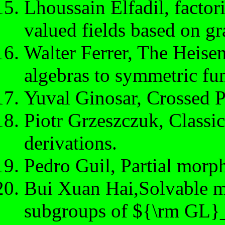
Lhoussain Elfadil, factor
valued fields based on g
Walter Ferrer, The Heise
algebras to symmetric fun
Yuval Ginosar, Crossed 
Piotr Grzeszczuk, Classic
derivations.
Pedro Guil, Partial morph
Bui Xuan Hai,Solvable m
subgroups of ${\rm GL}