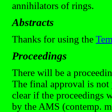
annihilators of rings.
Abstracts
Thanks for using the
Tem
Proceedings
There will be a proceedi
The final approval is not y
clear if the proceedings 
by the AMS (contemp. mat