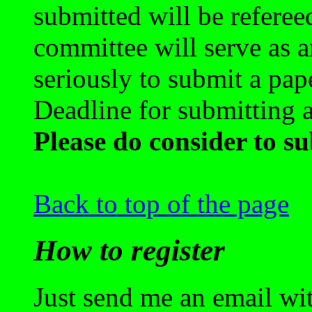
submitted will be refereed
committee will serve as a
seriously to submit a pap
Deadline for submitting a
Please do consider to su
Back to top of the page
How to register
Just send me an email wi