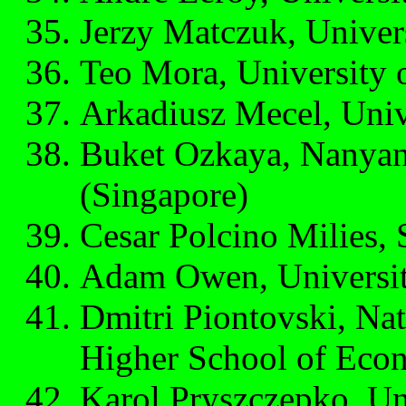
Jerzy Matczuk, Univer
Teo Mora, University o
Arkadiusz Mecel, Univ
Buket Ozkaya, Nanyan
(Singapore)
Cesar Polcino Milies, 
Adam Owen, Universit
Dmitri Piontovski, Nat
Higher School of Eco
Karol Pryszczepko, Uni