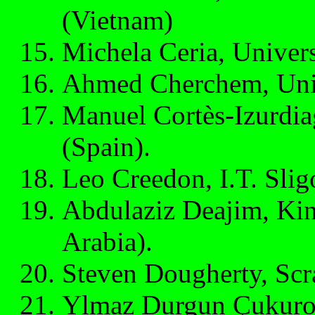
(Vietnam)
Michela Ceria, Universi
Ahmed Cherchem, Univ
Manuel Cortès-Izurdia
(Spain).
Leo Creedon, I.T. Sligo
Abdulaziz Deajim, Kin
Arabia).
Steven Dougherty, Scr
Ylmaz Durgun Çukurov