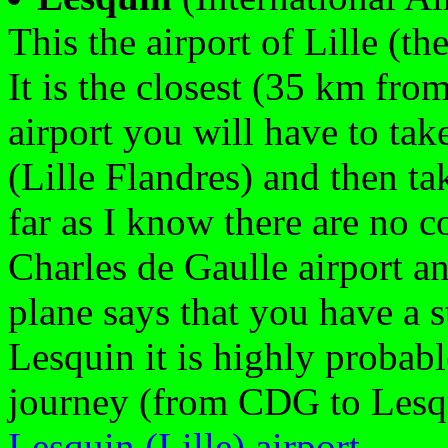
This the airport of Lille (th
It is the closest (35 km from
airport you will have to take
(Lille Flandres) and then tak
far as I know there are no 
Charles de Gaulle airport an
plane says that you have a 
Lesquin it is highly probable
journey (from CDG to Lesqu
Lesquin (Lille) airport