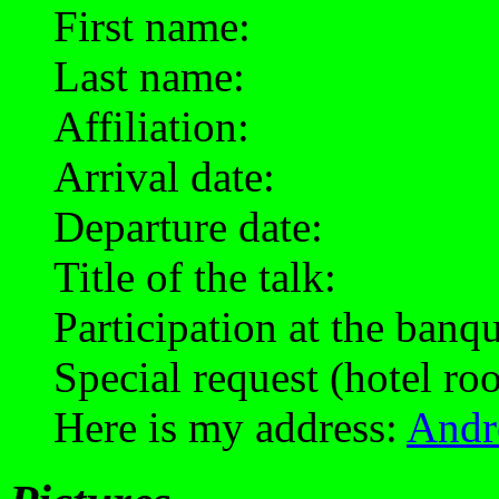
First name:
Last name:
Affiliation:
Arrival date:
Departure date:
Title of the talk:
Participation at the banq
Special request (hotel roo
Here is my address:
Andr